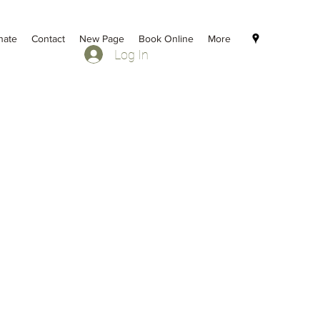
nate
Contact
New Page
Book Online
More
Log In