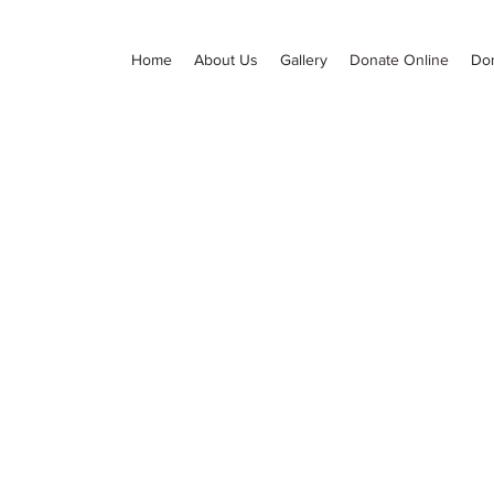
Home
About Us
Gallery
Donate Online
Do