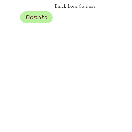
Emek Lone Soldiers
Donate